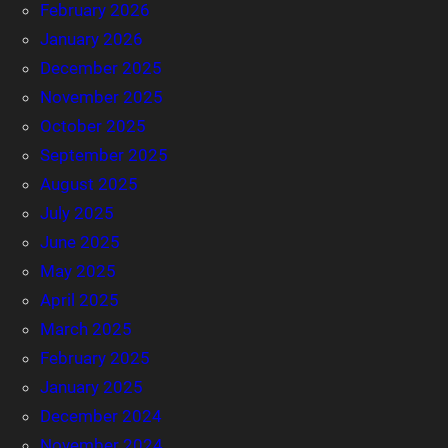
February 2026
January 2026
December 2025
November 2025
October 2025
September 2025
August 2025
July 2025
June 2025
May 2025
April 2025
March 2025
February 2025
January 2025
December 2024
November 2024