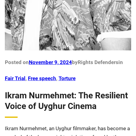
Posted on
November 9, 2024
by
Rights Defenders
in
Fair Trial
, 
Free speech
, 
Torture
Ikram Nurmehmet: The Resilient
Voice of Uyghur Cinema
Ikram Nurmehmet, an Uyghur filmmaker, has become a