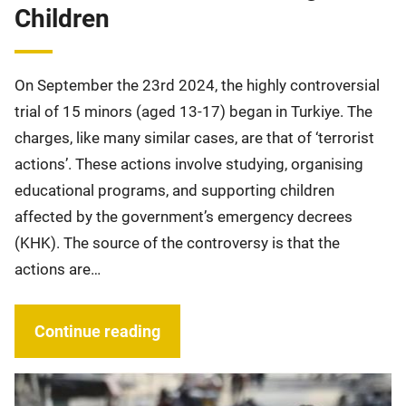
Children
On September the 23rd 2024, the highly controversial
trial of 15 minors (aged 13-17) began in Turkiye. The
charges, like many similar cases, are that of ‘terrorist
actions’. These actions involve studying, organising
educational programs, and supporting children
affected by the government’s emergency decrees
(KHK). The source of the controversy is that the
actions are…
Continue reading