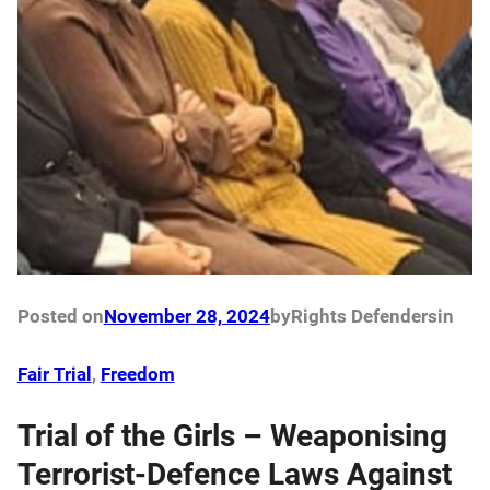
Posted on
November 28, 2024
by
Rights Defenders
in
Fair Trial
, 
Freedom
Trial of the Girls – Weaponising
Terrorist-Defence Laws Against