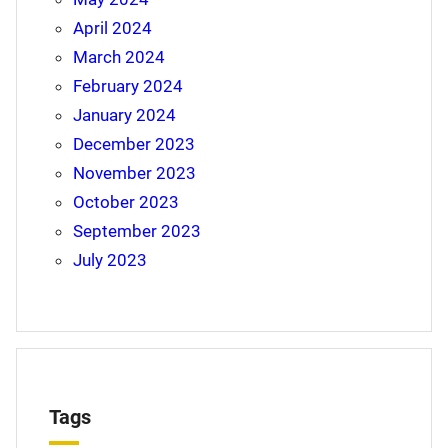
April 2024
March 2024
February 2024
January 2024
December 2023
November 2023
October 2023
September 2023
July 2023
Tags