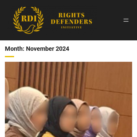
Skip
to
content
Month:
November 2024