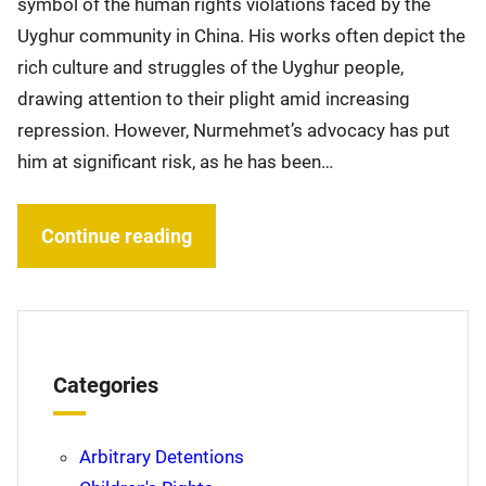
symbol of the human rights violations faced by the
Uyghur community in China. His works often depict the
rich culture and struggles of the Uyghur people,
drawing attention to their plight amid increasing
repression. However, Nurmehmet’s advocacy has put
him at significant risk, as he has been…
Continue reading
Categories
Arbitrary Detentions