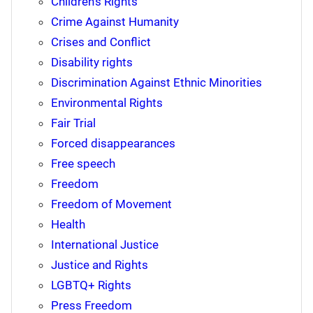
Children's Rights
Crime Against Humanity
Crises and Conflict
Disability rights
Discrimination Against Ethnic Minorities
Environmental Rights
Fair Trial
Forced disappearances
Free speech
Freedom
Freedom of Movement
Health
International Justice
Justice and Rights
LGBTQ+ Rights
Press Freedom