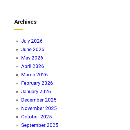
Archives
July 2026
June 2026
May 2026
April 2026
March 2026
February 2026
January 2026
December 2025
November 2025
October 2025
September 2025