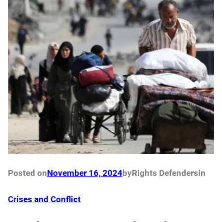
Posted on
November 16, 2024
by
Rights Defenders
in
Crises and Conflict