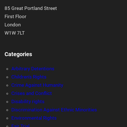
85 Great Portland Street
First Floor
London
W1W 7LT
Categories
Arbitrary Detentions
Children's Rights
Crime Against Humanity
Crises and Conflict
Disability rights
Discrimination Against Ethnic Minorities
Environmental Rights
Fair Trial