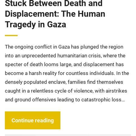
Stuck Between Death and
Displacement: The Human
Tragedy in Gaza
The ongoing conflict in Gaza has plunged the region
into an unprecedented humanitarian crisis, where the
specter of death looms large, and displacement has
become a harsh reality for countless individuals. In the
densely populated enclave, families find themselves
caught in a relentless cycle of violence, with airstrikes
and ground offensives leading to catastrophic loss…
Continue reading