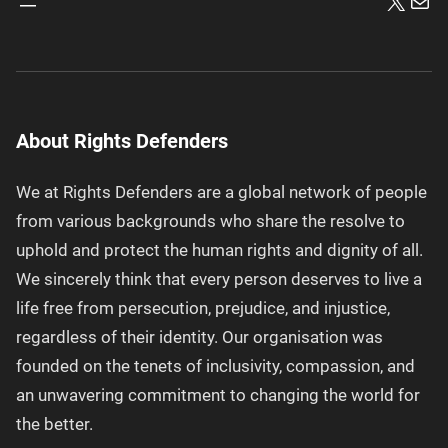
X
Mai
About Rights Defenders
We at Rights Defenders are a global network of people
from various backgrounds who share the resolve to
uphold and protect the human rights and dignity of all.
We sincerely think that every person deserves to live a
life free from persecution, prejudice, and injustice,
regardless of their identity. Our organisation was
founded on the tenets of inclusivity, compassion, and
an unwavering commitment to changing the world for
the better.