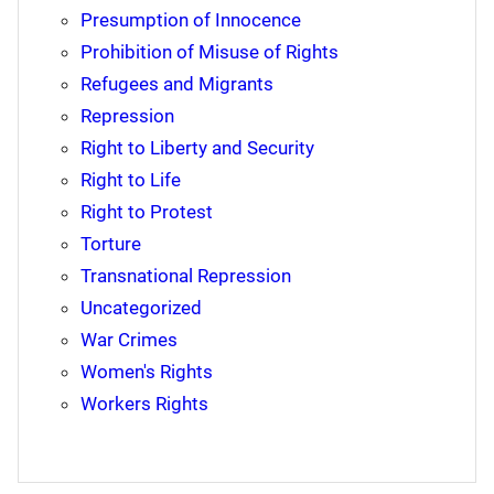
Presumption of Innocence
Prohibition of Misuse of Rights
Refugees and Migrants
Repression
Right to Liberty and Security
Right to Life
Right to Protest
Torture
Transnational Repression
Uncategorized
War Crimes
Women's Rights
Workers Rights