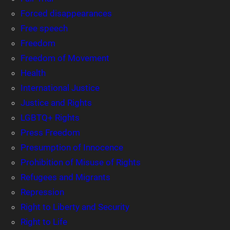
Forced disappearances
Free speech
Freedom
Freedom of Movement
Health
International Justice
Justice and Rights
LGBTQ+ Rights
Press Freedom
Presumption of Innocence
Prohibition of Misuse of Rights
Refugees and Migrants
Repression
Right to Liberty and Security
Right to Life