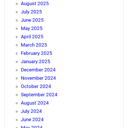
August 2025
July 2025
June 2025
May 2025
April 2025
March 2025
February 2025
January 2025
December 2024
November 2024
October 2024
September 2024
August 2024
July 2024
June 2024
May 2024