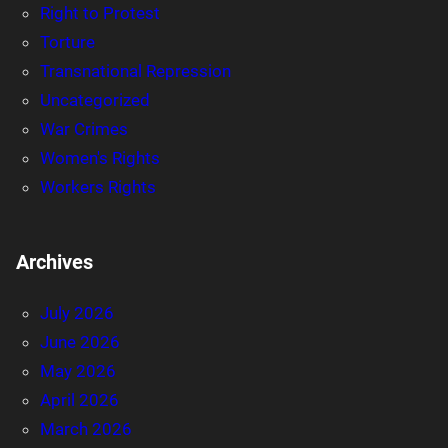
Right to Protest
Torture
Transnational Repression
Uncategorized
War Crimes
Women's Rights
Workers Rights
Archives
July 2026
June 2026
May 2026
April 2026
March 2026