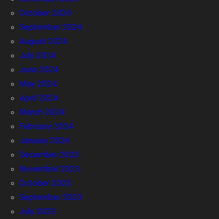
October 2024
September 2024
August 2024
July 2024
June 2024
May 2024
April 2024
March 2024
February 2024
January 2024
December 2023
November 2023
October 2023
September 2023
July 2023