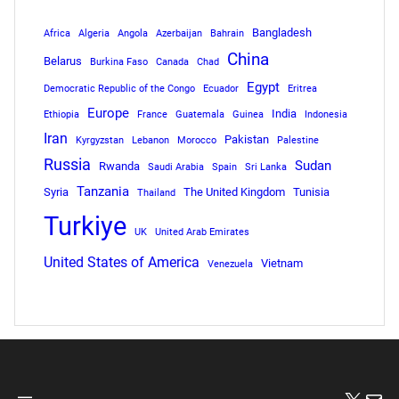
Bangladesh
Africa
Algeria
Angola
Azerbaijan
Bahrain
China
Belarus
Burkina Faso
Canada
Chad
Egypt
Democratic Republic of the Congo
Ecuador
Eritrea
Europe
India
Ethiopia
France
Guatemala
Guinea
Indonesia
Iran
Pakistan
Kyrgyzstan
Lebanon
Morocco
Palestine
Russia
Sudan
Rwanda
Saudi Arabia
Spain
Sri Lanka
Tanzania
Syria
The United Kingdom
Tunisia
Thailand
Turkiye
UK
United Arab Emirates
United States of America
Vietnam
Venezuela