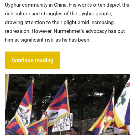
Uyghur community in China. His works often depict the
rich culture and struggles of the Uyghur people,
drawing attention to their plight amid increasing
repression. However, Nurmehmet’s advocacy has put
him at significant risk, as he has been…
Continue reading