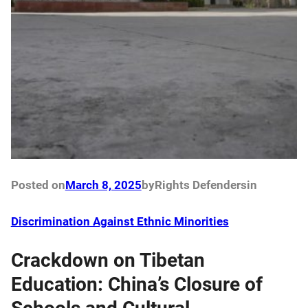
Posted on
March 8, 2025
by
Rights Defenders
in
Discrimination Against Ethnic Minorities
Crackdown on Tibetan
Education: China’s Closure of