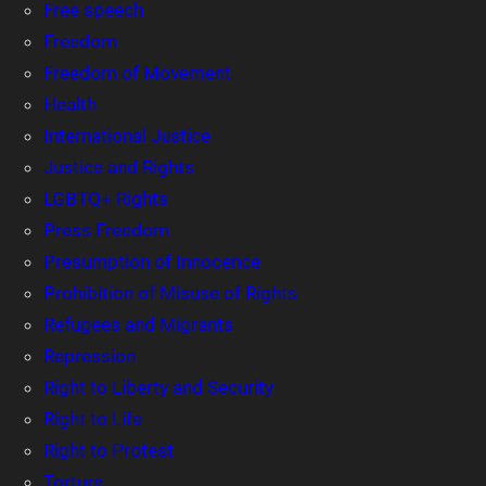
Free speech
Freedom
Freedom of Movement
Health
International Justice
Justice and Rights
LGBTQ+ Rights
Press Freedom
Presumption of Innocence
Prohibition of Misuse of Rights
Refugees and Migrants
Repression
Right to Liberty and Security
Right to Life
Right to Protest
Torture