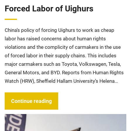
Forced Labor of Uighurs
China’s policy of forcing Uighurs to work as cheap
labor has raised concerns about human rights
violations and the complicity of carmakers in the use
of forced labor in their supply chains. This includes
major carmakers such as Toyota, Volkswagen, Tesla,
General Motors, and BYD. Reports from Human Rights
Watch (HRW), Sheffield Hallam University’s Helena…
Continue reading