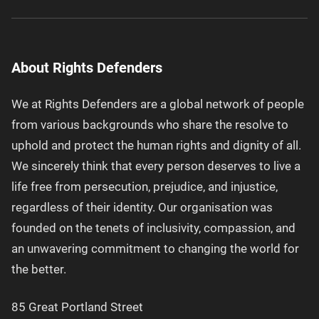
About Rights Defenders
We at Rights Defenders are a global network of people
from various backgrounds who share the resolve to
uphold and protect the human rights and dignity of all.
We sincerely think that every person deserves to live a
life free from persecution, prejudice, and injustice,
regardless of their identity. Our organisation was
founded on the tenets of inclusivity, compassion, and
an unwavering commitment to changing the world for
the better.
85 Great Portland Street