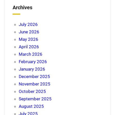
Archives
July 2026
June 2026
May 2026
April 2026
March 2026
February 2026
January 2026
December 2025
November 2025
October 2025
September 2025
August 2025
July 2025