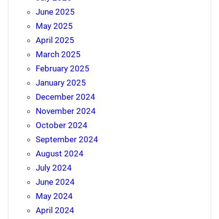
June 2025
May 2025
April 2025
March 2025
February 2025
January 2025
December 2024
November 2024
October 2024
September 2024
August 2024
July 2024
June 2024
May 2024
April 2024