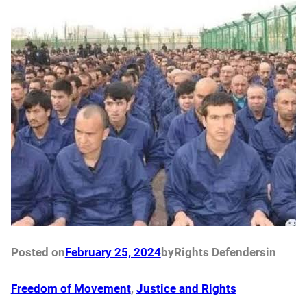
Posted on
February 25, 2024
by
Rights Defenders
in
Freedom of Movement
, 
Justice and Rights