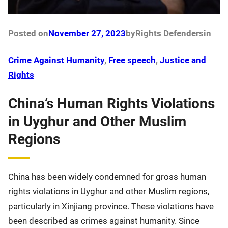
Posted on
November 27, 2023
by
Rights Defenders
in
Crime Against Humanity
, 
Free speech
, 
Justice and
Rights
China’s Human Rights Violations
in Uyghur and Other Muslim
Regions
China has been widely condemned for gross human
rights violations in Uyghur and other Muslim regions,
particularly in Xinjiang province. These violations have
been described as crimes against humanity. Since