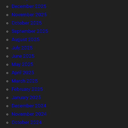
December 2025
November 2025
October 2025
September 2025
August 2025
July 2025
June 2025
May 2025
April 2025
March 2025
February 2025
January 2025
December 2024
November 2024
October 2024