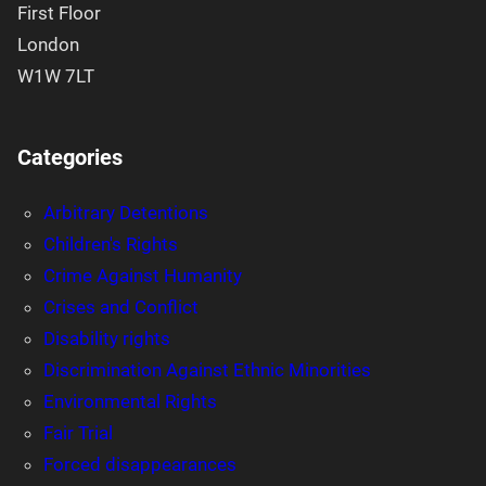
First Floor
London
W1W 7LT
Categories
Arbitrary Detentions
Children's Rights
Crime Against Humanity
Crises and Conflict
Disability rights
Discrimination Against Ethnic Minorities
Environmental Rights
Fair Trial
Forced disappearances