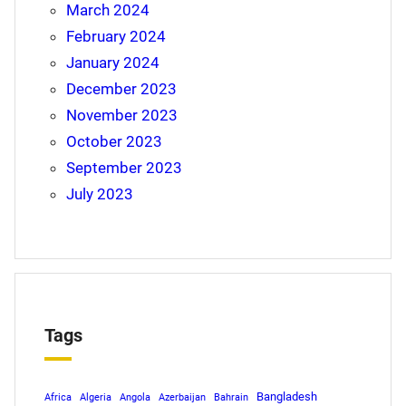
March 2024
February 2024
January 2024
December 2023
November 2023
October 2023
September 2023
July 2023
Tags
Bangladesh
Africa
Algeria
Angola
Azerbaijan
Bahrain