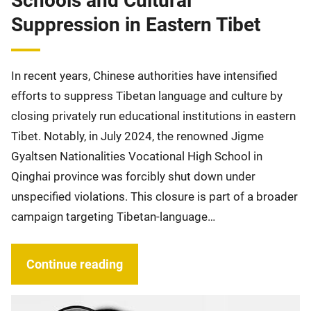
Schools and Cultural
Suppression in Eastern Tibet
In recent years, Chinese authorities have intensified
efforts to suppress Tibetan language and culture by
closing privately run educational institutions in eastern
Tibet. Notably, in July 2024, the renowned Jigme
Gyaltsen Nationalities Vocational High School in
Qinghai province was forcibly shut down under
unspecified violations. This closure is part of a broader
campaign targeting Tibetan-language…
Continue reading