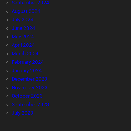
September 2024
August 2024
July 2024
June 2024
May 2024
April 2024
March 2024
February 2024
January 2024
December 2023
November 2023
October 2023
September 2023
July 2023