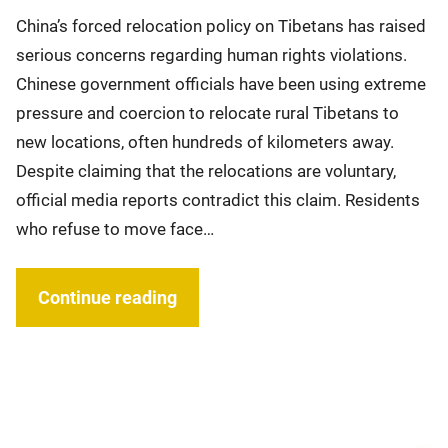
China’s forced relocation policy on Tibetans has raised
serious concerns regarding human rights violations.
Chinese government officials have been using extreme
pressure and coercion to relocate rural Tibetans to
new locations, often hundreds of kilometers away.
Despite claiming that the relocations are voluntary,
official media reports contradict this claim. Residents
who refuse to move face…
Continue reading