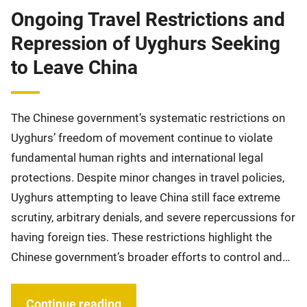
Ongoing Travel Restrictions and
Repression of Uyghurs Seeking
to Leave China
The Chinese government’s systematic restrictions on
Uyghurs’ freedom of movement continue to violate
fundamental human rights and international legal
protections. Despite minor changes in travel policies,
Uyghurs attempting to leave China still face extreme
scrutiny, arbitrary denials, and severe repercussions for
having foreign ties. These restrictions highlight the
Chinese government’s broader efforts to control and…
Continue reading