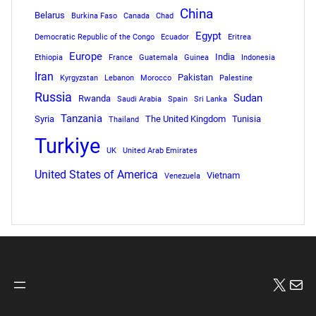
China
Belarus
Burkina Faso
Canada
Chad
Egypt
Democratic Republic of the Congo
Ecuador
Eritrea
Europe
India
Ethiopia
France
Guatemala
Guinea
Indonesia
Iran
Pakistan
Kyrgyzstan
Lebanon
Morocco
Palestine
Russia
Sudan
Rwanda
Saudi Arabia
Spain
Sri Lanka
Tanzania
Syria
The United Kingdom
Tunisia
Thailand
Turkiye
UK
United Arab Emirates
United States of America
Vietnam
Venezuela
X
Mai