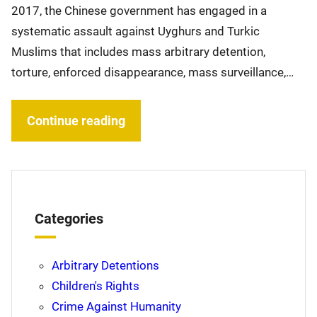
2017, the Chinese government has engaged in a
systematic assault against Uyghurs and Turkic
Muslims that includes mass arbitrary detention,
torture, enforced disappearance, mass surveillance,…
Continue reading
Categories
Arbitrary Detentions
Children's Rights
Crime Against Humanity