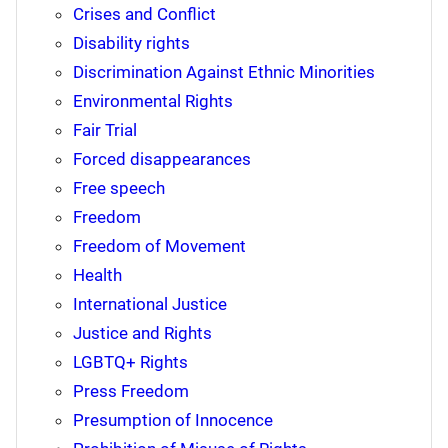
Crises and Conflict
Disability rights
Discrimination Against Ethnic Minorities
Environmental Rights
Fair Trial
Forced disappearances
Free speech
Freedom
Freedom of Movement
Health
International Justice
Justice and Rights
LGBTQ+ Rights
Press Freedom
Presumption of Innocence