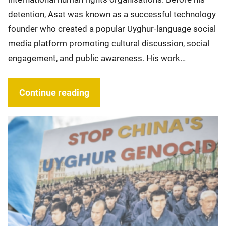
detention, Asat was known as a successful technology
founder who created a popular Uyghur-language social
media platform promoting cultural discussion, social
engagement, and public awareness. His work…
Continue reading