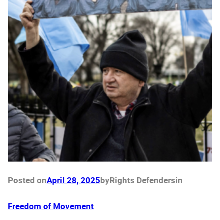
Posted on
April 28, 2025
by
Rights Defenders
in
Freedom of Movement