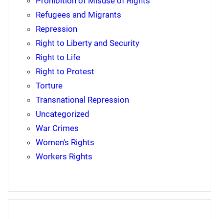
Prohibition of Misuse of Rights
Refugees and Migrants
Repression
Right to Liberty and Security
Right to Life
Right to Protest
Torture
Transnational Repression
Uncategorized
War Crimes
Women's Rights
Workers Rights