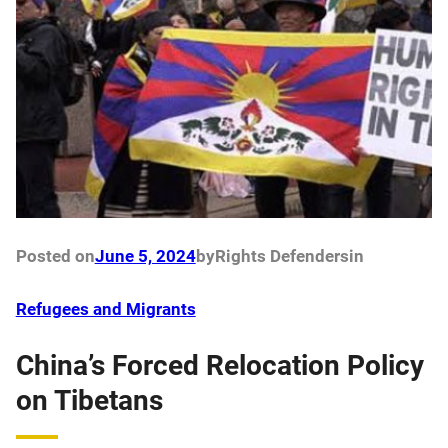
Posted on
June 5, 2024
by
Rights Defenders
in
Refugees and Migrants
China’s Forced Relocation Policy
on Tibetans