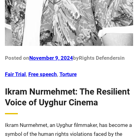
Posted on
November 9, 2024
by
Rights Defenders
in
Fair Trial
, 
Free speech
, 
Torture
Ikram Nurmehmet: The Resilient
Voice of Uyghur Cinema
Ikram Nurmehmet, an Uyghur filmmaker, has become a
symbol of the human rights violations faced by the