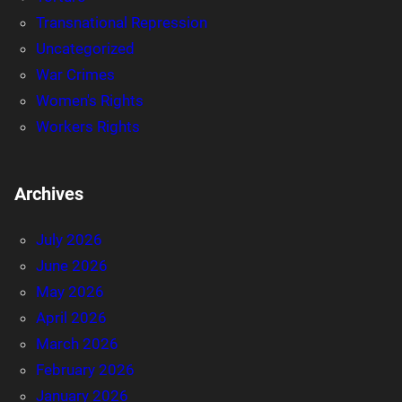
Transnational Repression
Uncategorized
War Crimes
Women's Rights
Workers Rights
Archives
July 2026
June 2026
May 2026
April 2026
March 2026
February 2026
January 2026