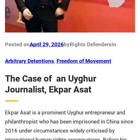
Posted on
April 29, 2026
by
Rights Defenders
in
Arbitrary Detentions
, 
Freedom of Movement
The Case of an Uyghur
Journalist, Ekpar Asat
Ekpar Asat is a prominent Uyghur entrepreneur and
philanthropist who has been imprisoned in China since
2016 under circumstances widely criticised by
international human rights organisations. Before his