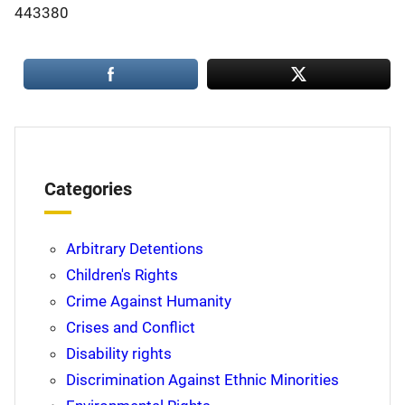
443380
Categories
Arbitrary Detentions
Children's Rights
Crime Against Humanity
Crises and Conflict
Disability rights
Discrimination Against Ethnic Minorities