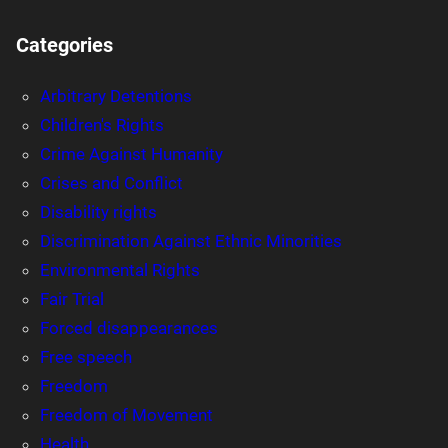
Categories
Arbitrary Detentions
Children's Rights
Crime Against Humanity
Crises and Conflict
Disability rights
Discrimination Against Ethnic Minorities
Environmental Rights
Fair Trial
Forced disappearances
Free speech
Freedom
Freedom of Movement
Health