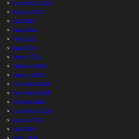
September 2025
August 2025
July 2025
June 2025
May 2025
April 2025
March 2025
February 2025
January 2025
December 2024
November 2024
October 2024
September 2024
August 2024
July 2024
June 2024