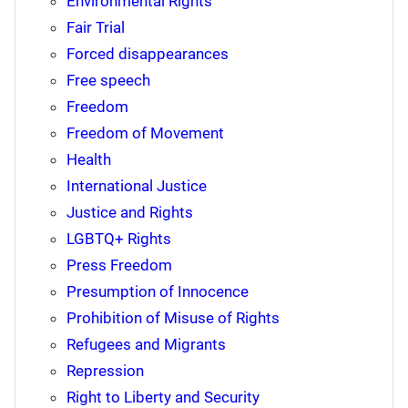
Environmental Rights
Fair Trial
Forced disappearances
Free speech
Freedom
Freedom of Movement
Health
International Justice
Justice and Rights
LGBTQ+ Rights
Press Freedom
Presumption of Innocence
Prohibition of Misuse of Rights
Refugees and Migrants
Repression
Right to Liberty and Security