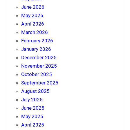
June 2026
May 2026
April 2026
March 2026
February 2026
January 2026
December 2025
November 2025
October 2025
September 2025
August 2025
July 2025
June 2025
May 2025
April 2025