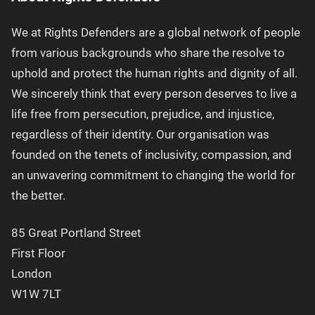
We at Rights Defenders are a global network of people
from various backgrounds who share the resolve to
uphold and protect the human rights and dignity of all.
We sincerely think that every person deserves to live a
life free from persecution, prejudice, and injustice,
regardless of their identity. Our organisation was
founded on the tenets of inclusivity, compassion, and
an unwavering commitment to changing the world for
the better.
85 Great Portland Street
First Floor
London
W1W 7LT