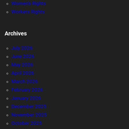
Women's Rights
Workers Rights
Archives
July 2026
June 2026
May 2026
April 2026
March 2026
February 2026
January 2026
December 2025
November 2025
October 2025