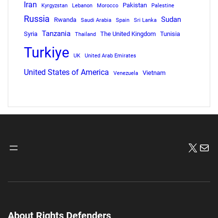
Iran
Pakistan
Kyrgyzstan
Lebanon
Morocco
Palestine
Russia
Sudan
Rwanda
Saudi Arabia
Spain
Sri Lanka
Tanzania
Syria
The United Kingdom
Tunisia
Thailand
Turkiye
UK
United Arab Emirates
United States of America
Vietnam
Venezuela
X
Mai
About Rights Defenders