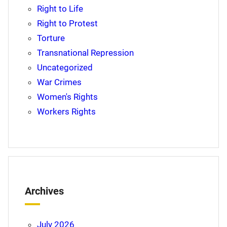
Right to Life
Right to Protest
Torture
Transnational Repression
Uncategorized
War Crimes
Women's Rights
Workers Rights
Archives
July 2026