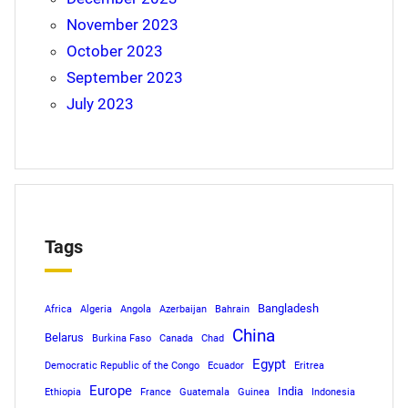
November 2023
October 2023
September 2023
July 2023
Tags
Bangladesh
Africa
Algeria
Angola
Azerbaijan
Bahrain
China
Belarus
Burkina Faso
Canada
Chad
Egypt
Democratic Republic of the Congo
Ecuador
Eritrea
Europe
India
Ethiopia
France
Guatemala
Guinea
Indonesia