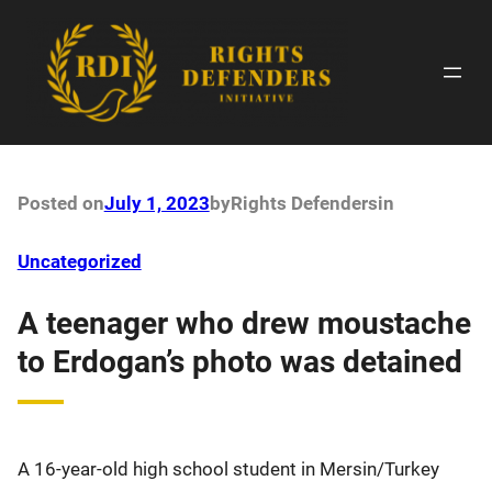
Skip
to
content
Posted on
July 1, 2023
by
Rights Defenders
in
Uncategorized
A teenager who drew moustache
to Erdogan’s photo was detained
A 16-year-old high school student in Mersin/Turkey