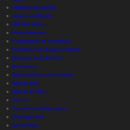
International Justice
Justice and Rights
LGBTQ+ Rights
Press Freedom
Presumption of Innocence
Prohibition of Misuse of Rights
Refugees and Migrants
Repression
Right to Liberty and Security
Right to Life
Right to Protest
Torture
Transnational Repression
Uncategorized
War Crimes