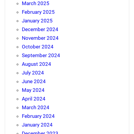
March 2025
February 2025
January 2025
December 2024
November 2024
October 2024
September 2024
August 2024
July 2024
June 2024
May 2024
April 2024
March 2024
February 2024
January 2024
December 2023