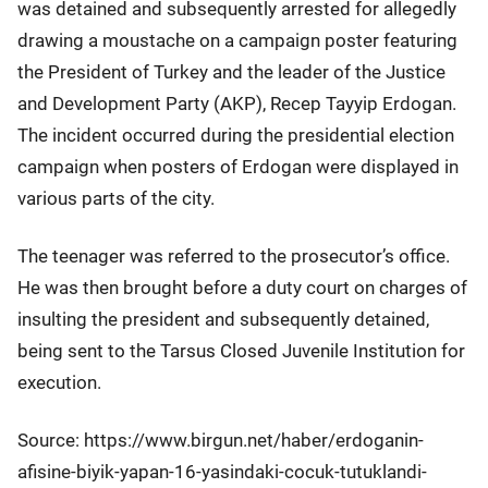
was detained and subsequently arrested for allegedly
drawing a moustache on a campaign poster featuring
the President of Turkey and the leader of the Justice
and Development Party (AKP), Recep Tayyip Erdogan.
The incident occurred during the presidential election
campaign when posters of Erdogan were displayed in
various parts of the city.
The teenager was referred to the prosecutor’s office.
He was then brought before a duty court on charges of
insulting the president and subsequently detained,
being sent to the Tarsus Closed Juvenile Institution for
execution.
Source: https://www.birgun.net/haber/erdoganin-
afisine-biyik-yapan-16-yasindaki-cocuk-tutuklandi-