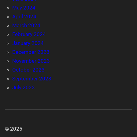
May 2024
April 2024
March 2024
February 2024
January 2024
December 2023
November 2023
October 2023
September 2023
July 2023
© 2025