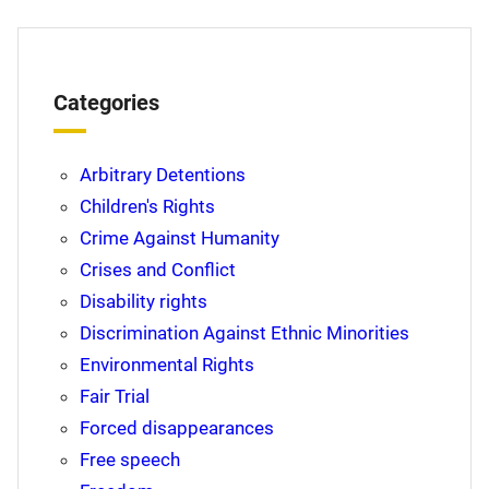
Categories
Arbitrary Detentions
Children's Rights
Crime Against Humanity
Crises and Conflict
Disability rights
Discrimination Against Ethnic Minorities
Environmental Rights
Fair Trial
Forced disappearances
Free speech