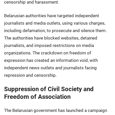
censorship and harassment.
Belarusian authorities have targeted independent
journalists and media outlets, using various charges,
including defamation, to prosecute and silence them.
The authorities have blocked websites, detained
journalists, and imposed restrictions on media
organizations. The crackdown on freedom of
expression has created an information void, with
independent news outlets and journalists facing
repression and censorship.
Suppression of Civil Society and
Freedom of Association
The Belarusian government has launched a campaign