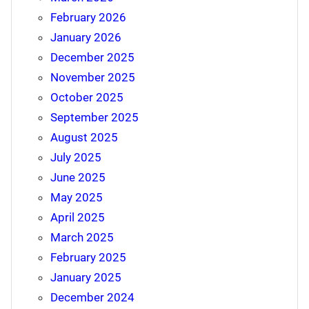
February 2026
January 2026
December 2025
November 2025
October 2025
September 2025
August 2025
July 2025
June 2025
May 2025
April 2025
March 2025
February 2025
January 2025
December 2024