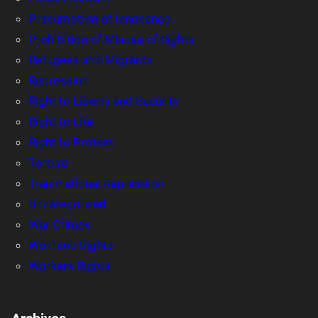
Presumption of Innocence
Prohibition of Misuse of Rights
Refugees and Migrants
Repression
Right to Liberty and Security
Right to Life
Right to Protest
Torture
Transnational Repression
Uncategorized
War Crimes
Women's Rights
Workers Rights