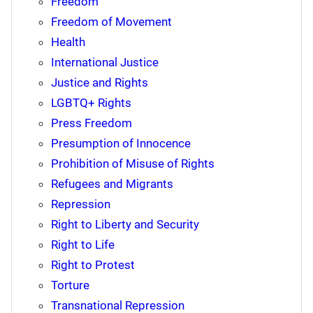
Freedom
Freedom of Movement
Health
International Justice
Justice and Rights
LGBTQ+ Rights
Press Freedom
Presumption of Innocence
Prohibition of Misuse of Rights
Refugees and Migrants
Repression
Right to Liberty and Security
Right to Life
Right to Protest
Torture
Transnational Repression