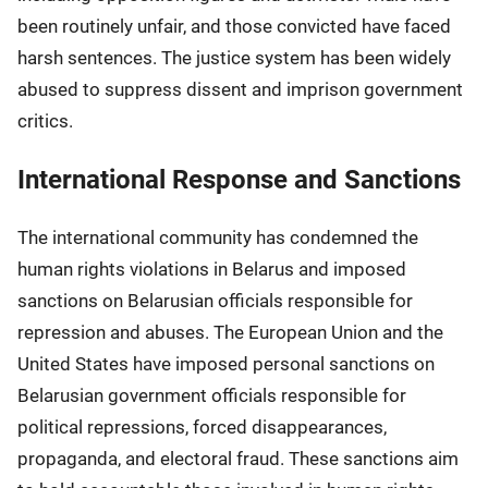
been routinely unfair, and those convicted have faced
harsh sentences. The justice system has been widely
abused to suppress dissent and imprison government
critics.
International Response and Sanctions
The international community has condemned the
human rights violations in Belarus and imposed
sanctions on Belarusian officials responsible for
repression and abuses. The European Union and the
United States have imposed personal sanctions on
Belarusian government officials responsible for
political repressions, forced disappearances,
propaganda, and electoral fraud. These sanctions aim