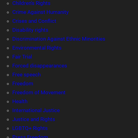
Children's Rights
Crime Against Humanity
Crises and Conflict
Disability rights
Discrimination Against Ethnic Minorities
Environmental Rights
Fair Trial
Forced disappearances
Free speech
Freedom
Freedom of Movement
Health
International Justice
Justice and Rights
LGBTQ+ Rights
Press Freedom