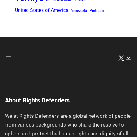
United States of America
Vietnam
Venezuela
X
Mai
About Rights Defenders
We at Rights Defenders are a global network of people
from various backgrounds who share the resolve to
uphold and protect the human rights and dignity of all.