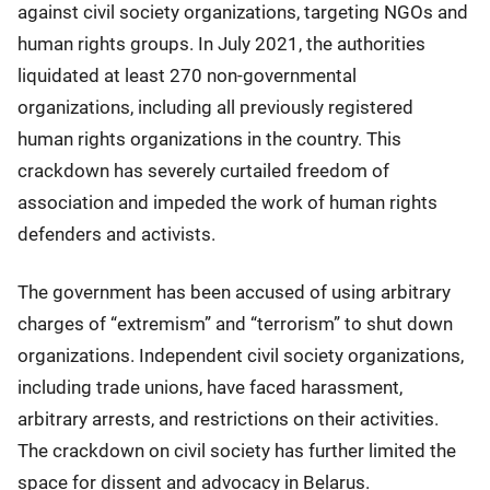
against civil society organizations, targeting NGOs and
human rights groups. In July 2021, the authorities
liquidated at least 270 non-governmental
organizations, including all previously registered
human rights organizations in the country. This
crackdown has severely curtailed freedom of
association and impeded the work of human rights
defenders and activists.
The government has been accused of using arbitrary
charges of “extremism” and “terrorism” to shut down
organizations. Independent civil society organizations,
including trade unions, have faced harassment,
arbitrary arrests, and restrictions on their activities.
The crackdown on civil society has further limited the
space for dissent and advocacy in Belarus.