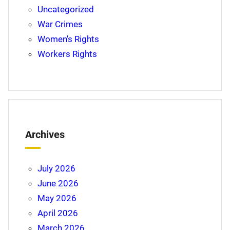
Uncategorized
War Crimes
Women's Rights
Workers Rights
Archives
July 2026
June 2026
May 2026
April 2026
March 2026