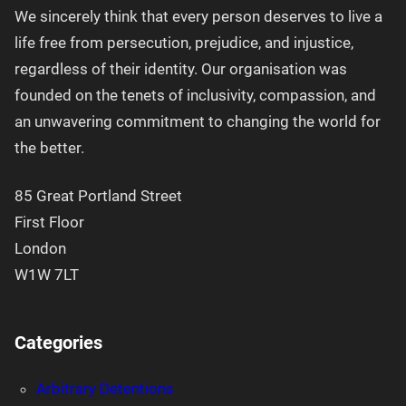
We sincerely think that every person deserves to live a
life free from persecution, prejudice, and injustice,
regardless of their identity. Our organisation was
founded on the tenets of inclusivity, compassion, and
an unwavering commitment to changing the world for
the better.
85 Great Portland Street
First Floor
London
W1W 7LT
Categories
Arbitrary Detentions