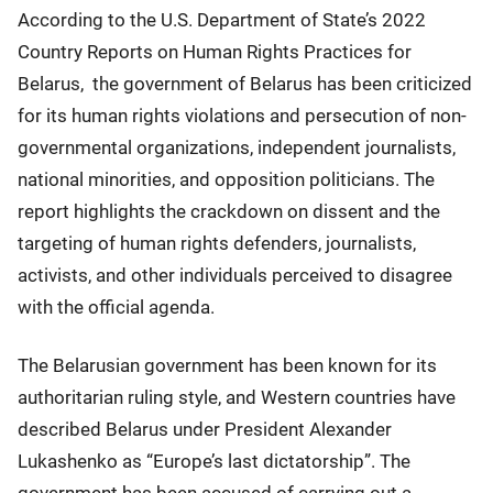
According to the U.S. Department of State’s 2022
Country Reports on Human Rights Practices for
Belarus, the government of Belarus has been criticized
for its human rights violations and persecution of non-
governmental organizations, independent journalists,
national minorities, and opposition politicians. The
report highlights the crackdown on dissent and the
targeting of human rights defenders, journalists,
activists, and other individuals perceived to disagree
with the official agenda.
The Belarusian government has been known for its
authoritarian ruling style, and Western countries have
described Belarus under President Alexander
Lukashenko as “Europe’s last dictatorship”. The