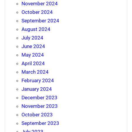
November 2024
October 2024
September 2024
August 2024
July 2024
June 2024
May 2024
April 2024
March 2024
February 2024
January 2024
December 2023
November 2023
October 2023
September 2023
July 2023