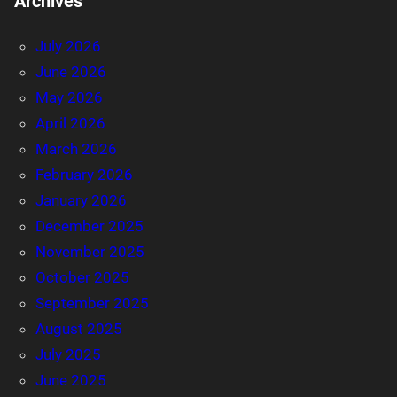
Archives
July 2026
June 2026
May 2026
April 2026
March 2026
February 2026
January 2026
December 2025
November 2025
October 2025
September 2025
August 2025
July 2025
June 2025