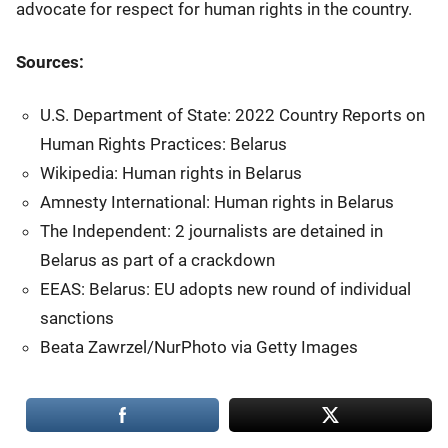
advocate for respect for human rights in the country.
Sources:
U.S. Department of State: 2022 Country Reports on
Human Rights Practices: Belarus
Wikipedia: Human rights in Belarus
Amnesty International: Human rights in Belarus
The Independent: 2 journalists are detained in
Belarus as part of a crackdown
EEAS: Belarus: EU adopts new round of individual
sanctions
Beata Zawrzel/NurPhoto via Getty Images