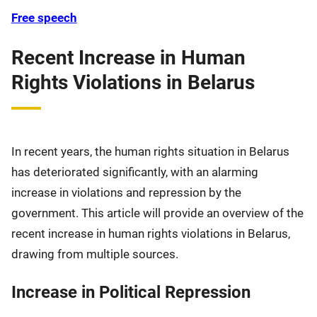
Free speech
Recent Increase in Human
Rights Violations in Belarus
In recent years, the human rights situation in Belarus
has deteriorated significantly, with an alarming
increase in violations and repression by the
government. This article will provide an overview of the
recent increase in human rights violations in Belarus,
drawing from multiple sources.
Increase in Political Repression