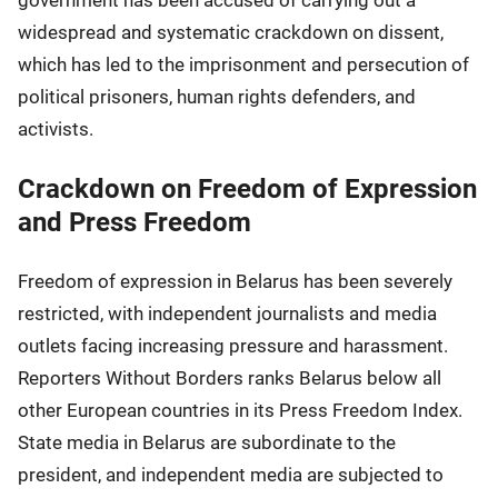
government has been accused of carrying out a
widespread and systematic crackdown on dissent,
which has led to the imprisonment and persecution of
political prisoners, human rights defenders, and
activists.
Crackdown on Freedom of Expression
and Press Freedom
Freedom of expression in Belarus has been severely
restricted, with independent journalists and media
outlets facing increasing pressure and harassment.
Reporters Without Borders ranks Belarus below all
other European countries in its Press Freedom Index.
State media in Belarus are subordinate to the
president, and independent media are subjected to