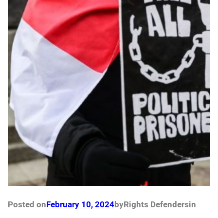
Posted on
February 10, 2024
by
Rights Defenders
in