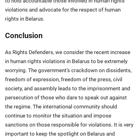
to hold accountable those involved in human rights
violations and advocate for the respect of human
rights in Belarus.
Conclusion
As Rights Defenders, we consider the recent increase
in human rights violations in Belarus to be extremely
worrying. The government’s crackdown on dissidents,
freedom of expression, freedom of the press, civil
society, and assembly leads to the imprisonment and
persecution of those who dare to speak out against
the regime. The international community should
continue to monitor the situation and impose
sanctions on those responsible for violations. It is very
important to keep the spotlight on Belarus and