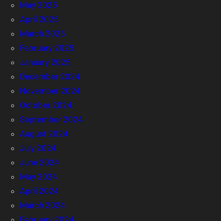
May 2025
April 2025
March 2025
February 2025
January 2025
December 2024
November 2024
October 2024
September 2024
August 2024
July 2024
June 2024
May 2024
April 2024
March 2024
February 2024