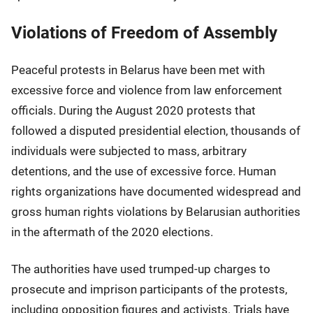
Violations of Freedom of Assembly
Peaceful protests in Belarus have been met with
excessive force and violence from law enforcement
officials. During the August 2020 protests that
followed a disputed presidential election, thousands of
individuals were subjected to mass, arbitrary
detentions, and the use of excessive force. Human
rights organizations have documented widespread and
gross human rights violations by Belarusian authorities
in the aftermath of the 2020 elections.
The authorities have used trumped-up charges to
prosecute and imprison participants of the protests,
including opposition figures and activists. Trials have