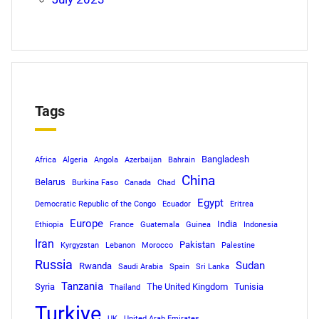
Tags
Bangladesh
Africa
Algeria
Angola
Azerbaijan
Bahrain
China
Belarus
Burkina Faso
Canada
Chad
Egypt
Democratic Republic of the Congo
Ecuador
Eritrea
Europe
India
Ethiopia
France
Guatemala
Guinea
Indonesia
Iran
Pakistan
Kyrgyzstan
Lebanon
Morocco
Palestine
Russia
Sudan
Rwanda
Saudi Arabia
Spain
Sri Lanka
Tanzania
Syria
The United Kingdom
Tunisia
Thailand
Turkiye
UK
United Arab Emirates