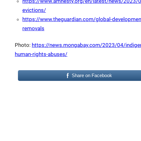
https://www.amnesty.org/en/latest/news/2023/06/
evictions/
https://www.theguardian.com/global-developmen
removals
Photo:
https://news.mongabay.com/2023/04/indigeno
human-rights-abuses/
Share on Facebook