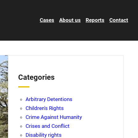
Cases
About us
Reports
Contact
Categories
Arbitrary Detentions
Children's Rights
Crime Against Humanity
Crises and Conflict
Disability rights