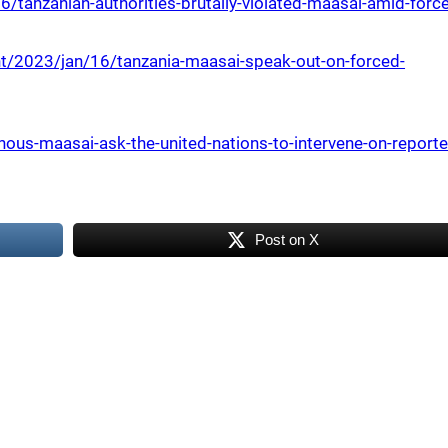
tanzanian-authorities-brutally-violated-maasai-amid-forc
t/2023/jan/16/tanzania-maasai-speak-out-on-forced-
us-maasai-ask-the-united-nations-to-intervene-on-reporte
Post on X