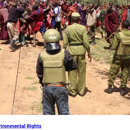
ironmental Rights