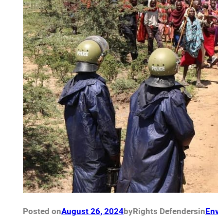
Posted on
August 26, 2024
by
Rights Defenders
in
Env