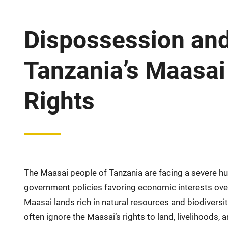
Dispossession and 
Tanzania’s Maasai 
Rights
The Maasai people of Tanzania are facing a severe hu
government policies favoring economic interests over
Maasai lands rich in natural resources and biodiversit
often ignore the Maasai’s rights to land, livelihoods, a