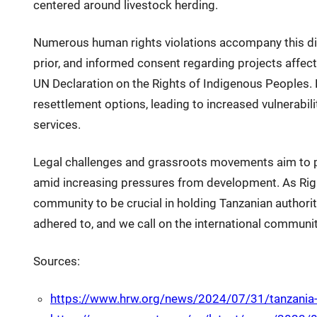
centered around livestock herding.
Numerous human rights violations accompany this dis
prior, and informed consent regarding projects affect
UN Declaration on the Rights of Indigenous Peoples
resettlement options, leading to increased vulnerabil
services.
Legal challenges and grassroots movements aim to pro
amid increasing pressures from development. As Right
community to be crucial in holding Tanzanian authori
adhered to, and we call on the international communit
Sources:
https://www.hrw.org/news/2024/07/31/tanzania-i