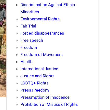
Discrimination Against Ethnic
Minorities
Environmental Rights
Fair Trial
Forced disappearances
Free speech
Freedom
Freedom of Movement
Health
International Justice
Justice and Rights
LGBTQ+ Rights
Press Freedom
Presumption of Innocence
Prohibition of Misuse of Rights