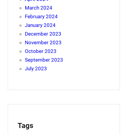
March 2024
February 2024
January 2024
December 2023
November 2023
October 2023
September 2023
July 2023
Tags