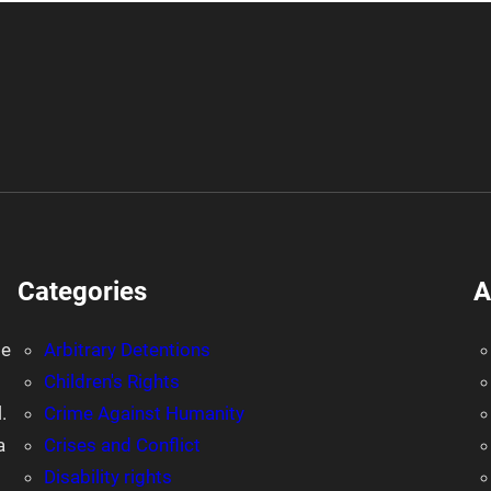
Categories
A
le
Arbitrary Detentions
Children's Rights
.
Crime Against Humanity
a
Crises and Conflict
Disability rights