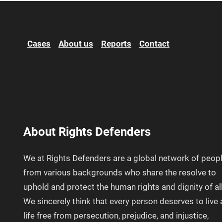
Cases
About us
Reports
Contact
About Rights Defenders
We at Rights Defenders are a global network of peop
from various backgrounds who share the resolve to
uphold and protect the human rights and dignity of all
We sincerely think that every person deserves to live 
life free from persecution, prejudice, and injustice,