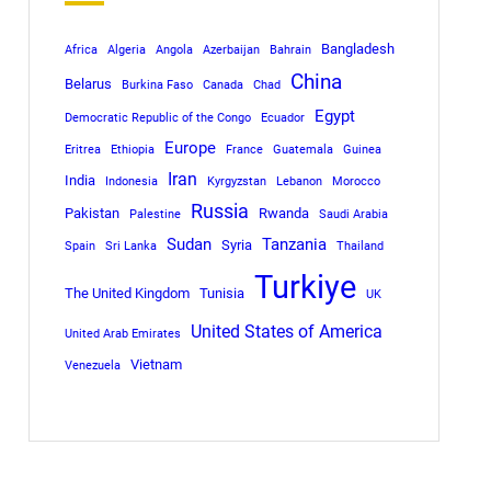
Bangladesh
Africa
Algeria
Angola
Azerbaijan
Bahrain
China
Belarus
Burkina Faso
Canada
Chad
Egypt
Democratic Republic of the Congo
Ecuador
Europe
Eritrea
Ethiopia
France
Guatemala
Guinea
Iran
India
Indonesia
Kyrgyzstan
Lebanon
Morocco
Russia
Pakistan
Rwanda
Palestine
Saudi Arabia
Sudan
Tanzania
Syria
Spain
Sri Lanka
Thailand
Turkiye
The United Kingdom
Tunisia
UK
United States of America
United Arab Emirates
Vietnam
Venezuela