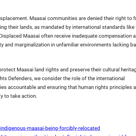
placement. Maasai communities are denied their right to f
ing their lands, as mandated by international standards like
. Displaced Maasai often receive inadequate compensation 
ity and marginalization in unfamiliar environments lacking ba
tect Maasai land rights and preserve their cultural herita
s Defenders, we consider the role of the international
ties accountable and ensuring that human rights principles a
y to take action.
ndigenous-maasai-being-forcibly-relocated