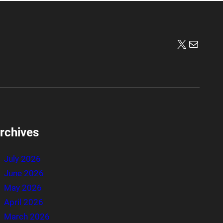
X
Mail
rchives
July 2026
June 2026
May 2026
April 2026
March 2026