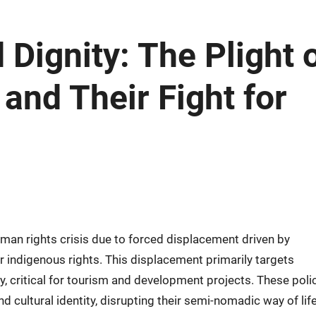
Dignity: The Plight 
and Their Fight for
man rights crisis due to forced displacement driven by
 indigenous rights. This displacement primarily targets
y, critical for tourism and development projects. These poli
nd cultural identity, disrupting their semi-nomadic way of lif