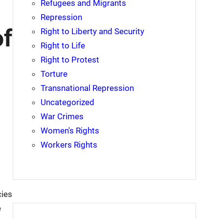
Refugees and Migrants
Repression
of
Right to Liberty and Security
Right to Life
Right to Protest
Torture
Transnational Repression
Uncategorized
War Crimes
Women's Rights
Workers Rights
cies
e