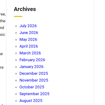
Archives
ree,
 the
July 2026
and
June 2026
sic
May 2026
April 2026
March 2026
ge
February 2026
January 2026
re
December 2025
November 2025
October 2025
September 2025
August 2025