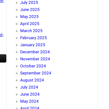
ed-
July 2025
June 2025
May 2025
April 2025
March 2025
d-
February 2025
January 2025
December 2024
November 2024
October 2024
September 2024
August 2024
July 2024
June 2024
May 2024
April 2024