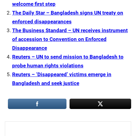
welcome first step
The Daily Star – Bangladesh signs UN treaty on
enforced disappearances
The Business Standard – UN receives instrument
of accession to Convention on Enforced
Disappearance
Reuters – UN to send mission to Bangladesh to
probe human rights violations
Reuters – ‘Disappeared’ victims emerge in
Bangladesh and seek justice