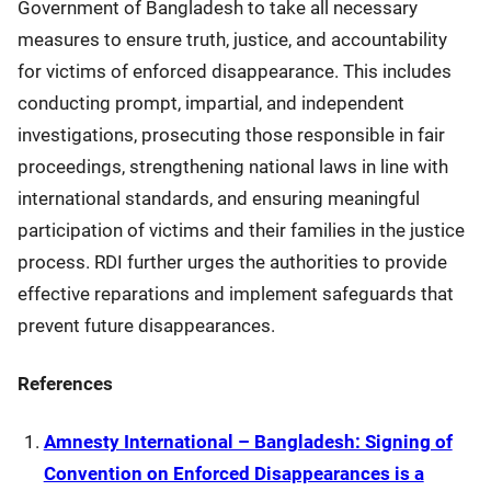
Government of Bangladesh to take all necessary
measures to ensure truth, justice, and accountability
for victims of enforced disappearance. This includes
conducting prompt, impartial, and independent
investigations, prosecuting those responsible in fair
proceedings, strengthening national laws in line with
international standards, and ensuring meaningful
participation of victims and their families in the justice
process. RDI further urges the authorities to provide
effective reparations and implement safeguards that
prevent future disappearances.
References
Amnesty International – Bangladesh: Signing of
Convention on Enforced Disappearances is a