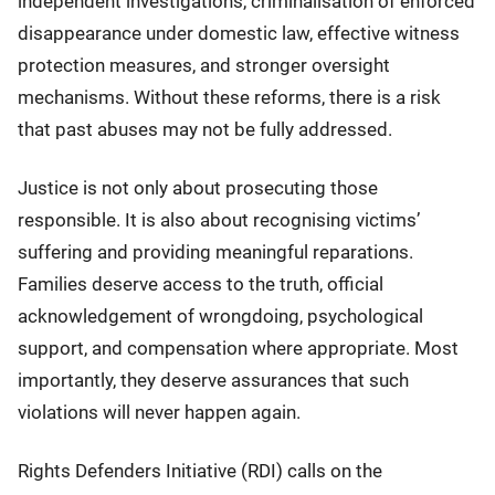
independent investigations, criminalisation of enforced
disappearance under domestic law, effective witness
protection measures, and stronger oversight
mechanisms. Without these reforms, there is a risk
that past abuses may not be fully addressed.
Justice is not only about prosecuting those
responsible. It is also about recognising victims’
suffering and providing meaningful reparations.
Families deserve access to the truth, official
acknowledgement of wrongdoing, psychological
support, and compensation where appropriate. Most
importantly, they deserve assurances that such
violations will never happen again.
Rights Defenders Initiative (RDI) calls on the