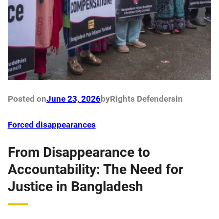
Posted on
June 23, 2026
by
Rights Defenders
in
Forced disappearances
From Disappearance to
Accountability: The Need for
Justice in Bangladesh