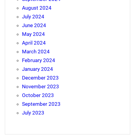
August 2024
July 2024
June 2024
May 2024
April 2024
March 2024
February 2024
January 2024
December 2023
November 2023
October 2023
September 2023
July 2023