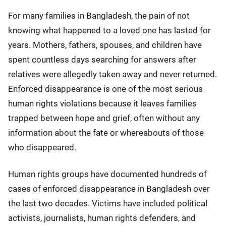
For many families in Bangladesh, the pain of not
knowing what happened to a loved one has lasted for
years. Mothers, fathers, spouses, and children have
spent countless days searching for answers after
relatives were allegedly taken away and never returned.
Enforced disappearance is one of the most serious
human rights violations because it leaves families
trapped between hope and grief, often without any
information about the fate or whereabouts of those
who disappeared.
Human rights groups have documented hundreds of
cases of enforced disappearance in Bangladesh over
the last two decades. Victims have included political
activists, journalists, human rights defenders, and