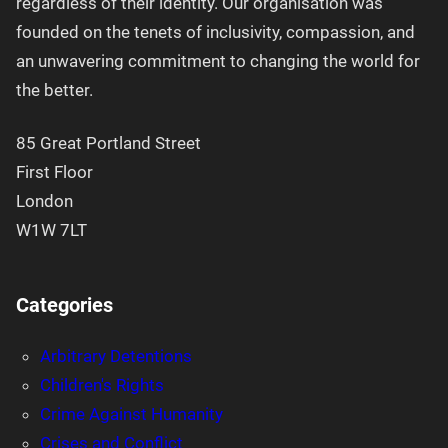
regardless of their identity. Our organisation was
founded on the tenets of inclusivity, compassion, and
an unwavering commitment to changing the world for
the better.
85 Great Portland Street
First Floor
London
W1W 7LT
Categories
Arbitrary Detentions
Children's Rights
Crime Against Humanity
Crises and Conflict