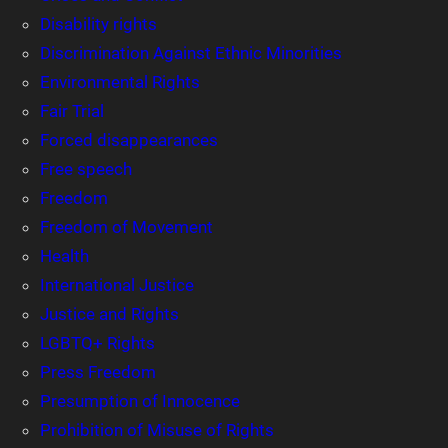
Disability rights
Discrimination Against Ethnic Minorities
Environmental Rights
Fair Trial
Forced disappearances
Free speech
Freedom
Freedom of Movement
Health
International Justice
Justice and Rights
LGBTQ+ Rights
Press Freedom
Presumption of Innocence
Prohibition of Misuse of Rights