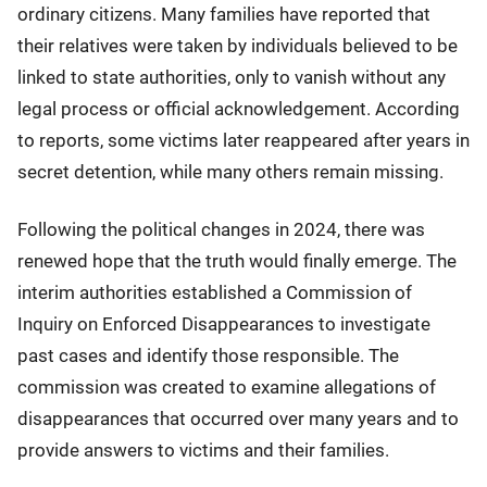
ordinary citizens. Many families have reported that
their relatives were taken by individuals believed to be
linked to state authorities, only to vanish without any
legal process or official acknowledgement. According
to reports, some victims later reappeared after years in
secret detention, while many others remain missing.
Following the political changes in 2024, there was
renewed hope that the truth would finally emerge. The
interim authorities established a Commission of
Inquiry on Enforced Disappearances to investigate
past cases and identify those responsible. The
commission was created to examine allegations of
disappearances that occurred over many years and to
provide answers to victims and their families.