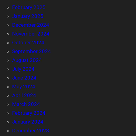
February 2025
January 2025
December 2024
November 2024
October 2024
September 2024
August 2024
July 2024
June 2024
May 2024
April 2024
March 2024
February 2024
January 2024
December 2023