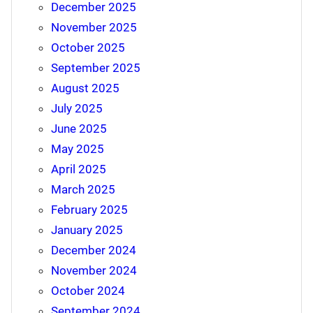
December 2025
November 2025
October 2025
September 2025
August 2025
July 2025
June 2025
May 2025
April 2025
March 2025
February 2025
January 2025
December 2024
November 2024
October 2024
September 2024