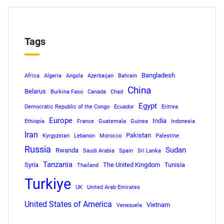
Tags
Bangladesh
Africa
Algeria
Angola
Azerbaijan
Bahrain
China
Belarus
Burkina Faso
Canada
Chad
Egypt
Democratic Republic of the Congo
Ecuador
Eritrea
Europe
India
Ethiopia
France
Guatemala
Guinea
Indonesia
Iran
Pakistan
Kyrgyzstan
Lebanon
Morocco
Palestine
Russia
Sudan
Rwanda
Saudi Arabia
Spain
Sri Lanka
Tanzania
Syria
The United Kingdom
Tunisia
Thailand
Turkiye
UK
United Arab Emirates
United States of America
Vietnam
Venezuela