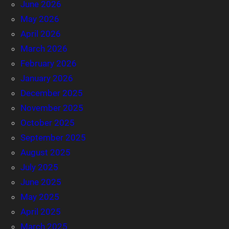
June 2026
May 2026
April 2026
March 2026
February 2026
January 2026
December 2025
November 2025
October 2025
September 2025
August 2025
July 2025
June 2025
May 2025
April 2025
March 2025