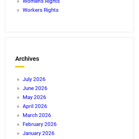
Women's Rights
Workers Rights
Archives
July 2026
June 2026
May 2026
April 2026
March 2026
February 2026
January 2026