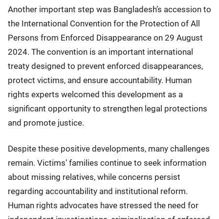
Another important step was Bangladesh’s accession to
the International Convention for the Protection of All
Persons from Enforced Disappearance on 29 August
2024. The convention is an important international
treaty designed to prevent enforced disappearances,
protect victims, and ensure accountability. Human
rights experts welcomed this development as a
significant opportunity to strengthen legal protections
and promote justice.
Despite these positive developments, many challenges
remain. Victims’ families continue to seek information
about missing relatives, while concerns persist
regarding accountability and institutional reform.
Human rights advocates have stressed the need for