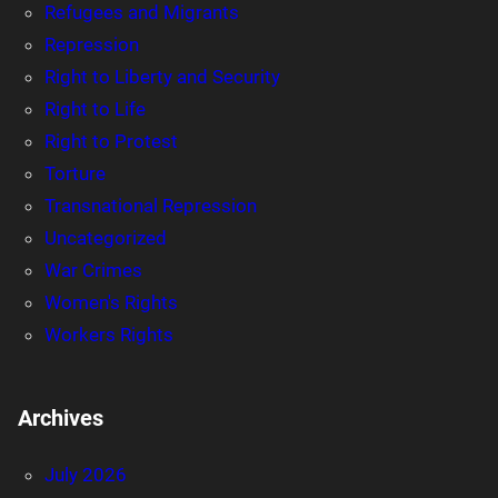
Refugees and Migrants
Repression
Right to Liberty and Security
Right to Life
Right to Protest
Torture
Transnational Repression
Uncategorized
War Crimes
Women's Rights
Workers Rights
Archives
July 2026