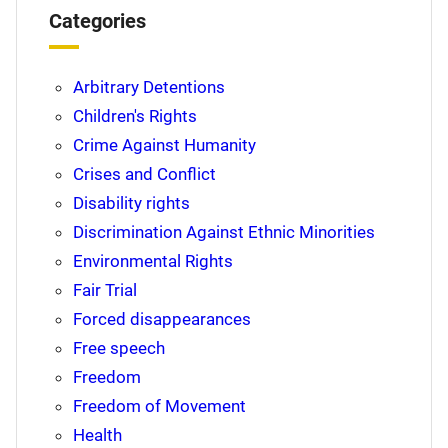
Categories
Arbitrary Detentions
Children's Rights
Crime Against Humanity
Crises and Conflict
Disability rights
Discrimination Against Ethnic Minorities
Environmental Rights
Fair Trial
Forced disappearances
Free speech
Freedom
Freedom of Movement
Health