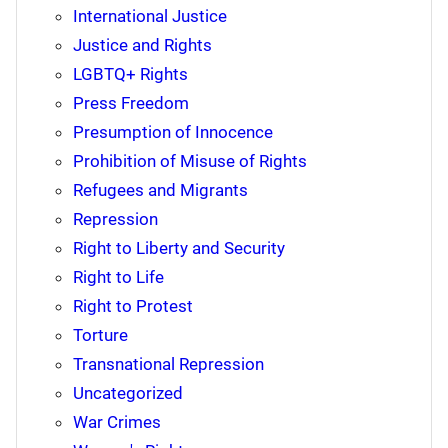
International Justice
Justice and Rights
LGBTQ+ Rights
Press Freedom
Presumption of Innocence
Prohibition of Misuse of Rights
Refugees and Migrants
Repression
Right to Liberty and Security
Right to Life
Right to Protest
Torture
Transnational Repression
Uncategorized
War Crimes