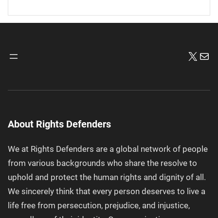
X
Mai
About Rights Defenders
We at Rights Defenders are a global network of people
from various backgrounds who share the resolve to
uphold and protect the human rights and dignity of all.
We sincerely think that every person deserves to live a
life free from persecution, prejudice, and injustice,