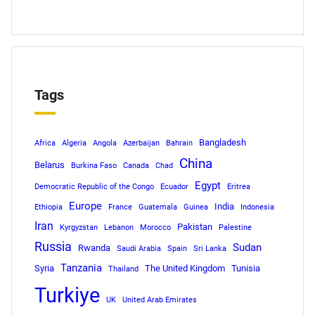
Tags
Bangladesh
Africa
Algeria
Angola
Azerbaijan
Bahrain
China
Belarus
Burkina Faso
Canada
Chad
Egypt
Democratic Republic of the Congo
Ecuador
Eritrea
Europe
India
Ethiopia
France
Guatemala
Guinea
Indonesia
Iran
Pakistan
Kyrgyzstan
Lebanon
Morocco
Palestine
Russia
Sudan
Rwanda
Saudi Arabia
Spain
Sri Lanka
Tanzania
Syria
The United Kingdom
Tunisia
Thailand
Turkiye
UK
United Arab Emirates