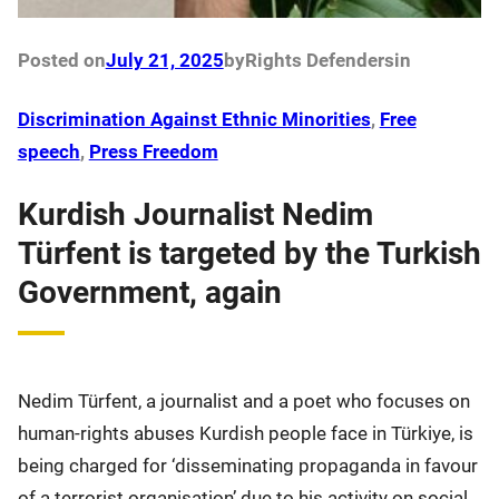
Posted on
July 21, 2025
by
Rights Defenders
in
Discrimination Against Ethnic Minorities
, 
Free
speech
, 
Press Freedom
Kurdish Journalist Nedim
Türfent is targeted by the Turkish
Government, again
Nedim Türfent, a journalist and a poet who focuses on
human-rights abuses Kurdish people face in Türkiye, is
being charged for ‘disseminating propaganda in favour
of a terrorist organisation’ due to his activity on social