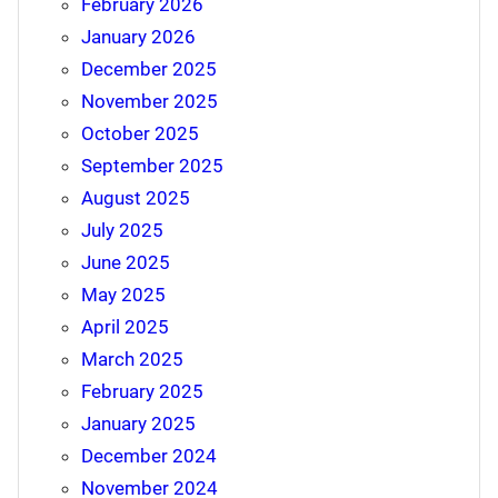
February 2026
January 2026
December 2025
November 2025
October 2025
September 2025
August 2025
July 2025
June 2025
May 2025
April 2025
March 2025
February 2025
January 2025
December 2024
November 2024