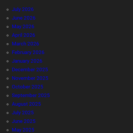
July 2026
June 2026
May 2026
April 2026
March 2026
February 2026
January 2026
December 2025
November 2025
October 2025
September 2025
August 2025
July 2025
June 2025
May 2025