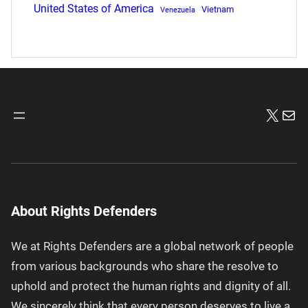
United States of America
Vietnam
Venezuela
X
Mai
About Rights Defenders
We at Rights Defenders are a global network of people
from various backgrounds who share the resolve to
uphold and protect the human rights and dignity of all.
We sincerely think that every person deserves to live a