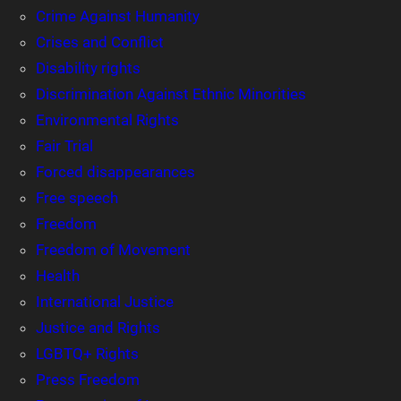
Crime Against Humanity
Crises and Conflict
Disability rights
Discrimination Against Ethnic Minorities
Environmental Rights
Fair Trial
Forced disappearances
Free speech
Freedom
Freedom of Movement
Health
International Justice
Justice and Rights
LGBTQ+ Rights
Press Freedom