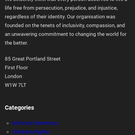
life free from persecution, prejudice, and injustice,
regardless of their identity. Our organisation was
founded on the tenets of inclusivity, compassion, and
an unwavering commitment to changing the world for
the better.
85 Great Portland Street
First Floor
London
W1W 7LT
Categories
Arbitrary Detentions
Children's Rights