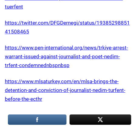
tuerfent
https://twitter.com/DFGDernegi/status/19385298851
41508465
https://www.pen-international.org/news/trkiye-arrest-
warrant-issued-against-journalist-and-poet-nedim-
trfent-condemnednbspnbsp
https://www.mlsaturkey.com/en/mlsa-brings-the-
detention-and-conviction-of-journalist-nedim-turfent-
before-the-ecthr