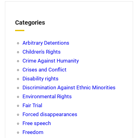
Categories
Arbitrary Detentions
Children's Rights
Crime Against Humanity
Crises and Conflict
Disability rights
Discrimination Against Ethnic Minorities
Environmental Rights
Fair Trial
Forced disappearances
Free speech
Freedom