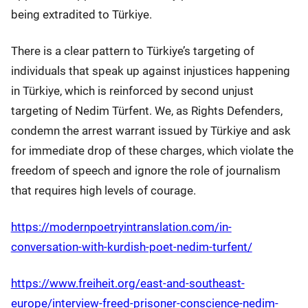
being extradited to Türkiye.
There is a clear pattern to Türkiye’s targeting of
individuals that speak up against injustices happening
in Türkiye, which is reinforced by second unjust
targeting of Nedim Türfent. We, as Rights Defenders,
condemn the arrest warrant issued by Türkiye and ask
for immediate drop of these charges, which violate the
freedom of speech and ignore the role of journalism
that requires high levels of courage.
https://modernpoetryintranslation.com/in-
conversation-with-kurdish-poet-nedim-turfent/
https://www.freiheit.org/east-and-southeast-
europe/interview-freed-prisoner-conscience-nedim-