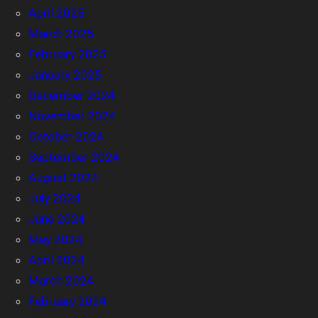
April 2025
March 2025
February 2025
January 2025
December 2024
November 2024
October 2024
September 2024
August 2024
July 2024
June 2024
May 2024
April 2024
March 2024
February 2024