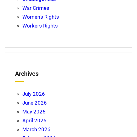
War Crimes
Women's Rights
Workers Rights
Archives
July 2026
June 2026
May 2026
April 2026
March 2026