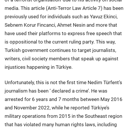
media. This article (Anti-Terror Law Article 7) has been
previously used for individuals such as Yavuz Ekinci,
Sebnem Korur Fincanci, Ahmet Nesin and more that
have used their platforms to express free speech that
is oppositional to the current ruling party. This way,
Turkish government continues to target journalists,
writers, civil society members that speak up against
injustices happening in Türkiye.
Unfortunately, this is not the first time Nedim Türfent’s
journalism has been ‘ declared a crime’. He was
arrested for 6 years and 7 months between May 2016
and November 2022, while he reported Türkiye’s
military operations from 2015 in the Southeast region
that has violated many human rights laws, including