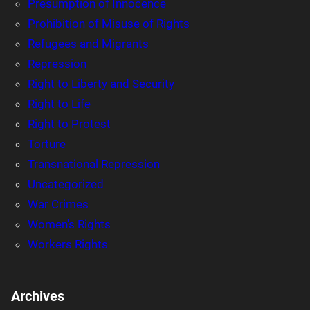
Presumption of Innocence
Prohibition of Misuse of Rights
Refugees and Migrants
Repression
Right to Liberty and Security
Right to Life
Right to Protest
Torture
Transnational Repression
Uncategorized
War Crimes
Women's Rights
Workers Rights
Archives