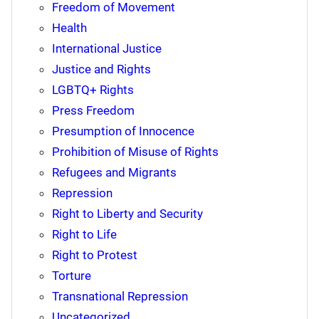
Freedom of Movement
Health
International Justice
Justice and Rights
LGBTQ+ Rights
Press Freedom
Presumption of Innocence
Prohibition of Misuse of Rights
Refugees and Migrants
Repression
Right to Liberty and Security
Right to Life
Right to Protest
Torture
Transnational Repression
Uncategorized