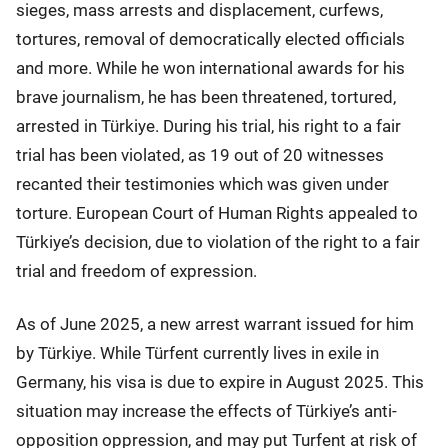
sieges, mass arrests and displacement, curfews,
tortures, removal of democratically elected officials
and more. While he won international awards for his
brave journalism, he has been threatened, tortured,
arrested in Türkiye. During his trial, his right to a fair
trial has been violated, as 19 out of 20 witnesses
recanted their testimonies which was given under
torture. European Court of Human Rights appealed to
Türkiye’s decision, due to violation of the right to a fair
trial and freedom of expression.
As of June 2025, a new arrest warrant issued for him
by Türkiye. While Türfent currently lives in exile in
Germany, his visa is due to expire in August 2025. This
situation may increase the effects of Türkiye’s anti-
opposition oppression, and may put Turfent at risk of