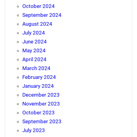
October 2024
September 2024
August 2024
July 2024
June 2024
May 2024
April 2024
March 2024
February 2024
January 2024
December 2023
November 2023
October 2023
September 2023
July 2023