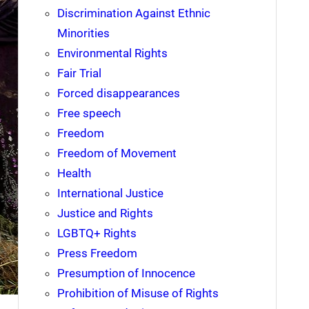
Discrimination Against Ethnic
Minorities
Environmental Rights
Fair Trial
Forced disappearances
Free speech
Freedom
Freedom of Movement
Health
International Justice
Justice and Rights
LGBTQ+ Rights
Press Freedom
Presumption of Innocence
Prohibition of Misuse of Rights