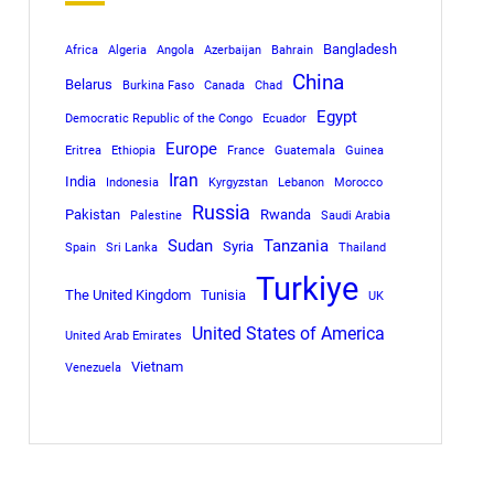
Bangladesh
Africa
Algeria
Angola
Azerbaijan
Bahrain
China
Belarus
Burkina Faso
Canada
Chad
Egypt
Democratic Republic of the Congo
Ecuador
Europe
Eritrea
Ethiopia
France
Guatemala
Guinea
Iran
India
Indonesia
Kyrgyzstan
Lebanon
Morocco
Russia
Pakistan
Rwanda
Palestine
Saudi Arabia
Sudan
Tanzania
Syria
Spain
Sri Lanka
Thailand
Turkiye
The United Kingdom
Tunisia
UK
United States of America
United Arab Emirates
Vietnam
Venezuela