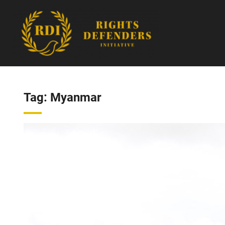
Skip
to
content
Tag:
Myanmar