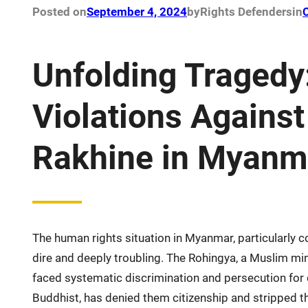
Posted on
September 4, 2024
by
Rights Defenders
in
C
Unfolding Tragedy
Violations Agains
Rakhine in Myanm
The human rights situation in Myanmar, particularly
dire and deeply troubling. The Rohingya, a Muslim min
faced systematic discrimination and persecution fo
Buddhist, has denied them citizenship and stripped t