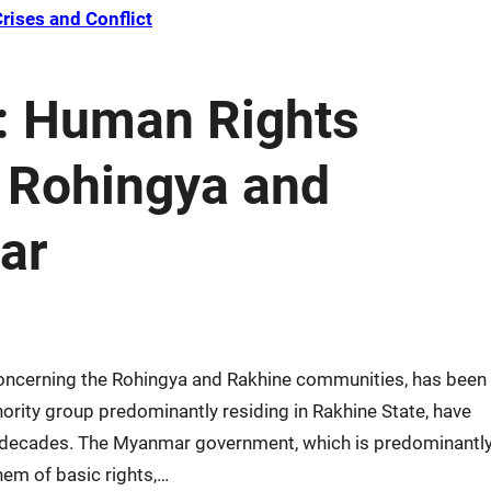
rises and Conflict
: Human Rights
t Rohingya and
ar
 concerning the Rohingya and Rakhine communities, has been
ority group predominantly residing in Rakhine State, have
r decades. The Myanmar government, which is predominantl
hem of basic rights,…