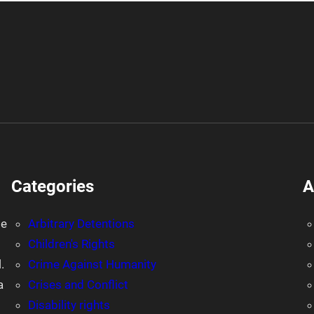
Categories
A
le
Arbitrary Detentions
Children's Rights
.
Crime Against Humanity
a
Crises and Conflict
Disability rights