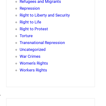
Refugees and Migrants
Repression
Right to Liberty and Security
Right to Life
Right to Protest
Torture
Transnational Repression
Uncategorized
War Crimes
Women's Rights
Workers Rights
y