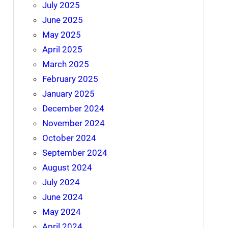
July 2025
June 2025
May 2025
April 2025
March 2025
February 2025
January 2025
December 2024
November 2024
October 2024
September 2024
August 2024
July 2024
June 2024
May 2024
April 2024