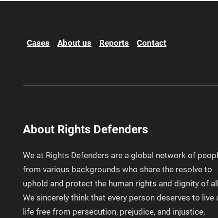
Cases
About us
Reports
Contact
About Rights Defenders
We at Rights Defenders are a global network of peop
from various backgrounds who share the resolve to
uphold and protect the human rights and dignity of all
We sincerely think that every person deserves to live 
life free from persecution, prejudice, and injustice,