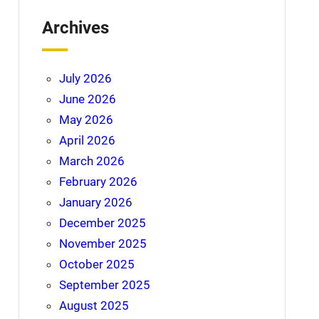
Archives
July 2026
June 2026
May 2026
April 2026
March 2026
February 2026
January 2026
December 2025
November 2025
October 2025
September 2025
August 2025