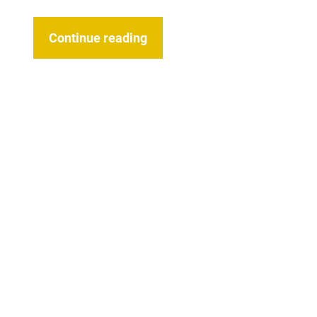
Continue reading