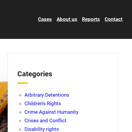
Cases
About us
Reports
Contact
Categories
Arbitrary Detentions
Children's Rights
Crime Against Humanity
Crises and Conflict
Disability rights