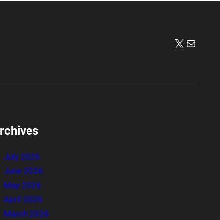
X
Mail
rchives
July 2026
June 2026
May 2026
April 2026
March 2026