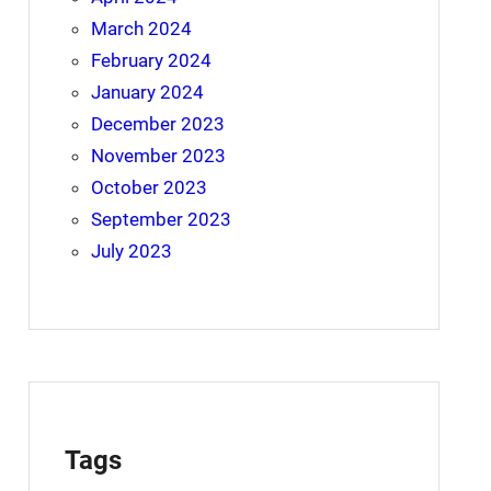
March 2024
February 2024
January 2024
December 2023
November 2023
October 2023
September 2023
July 2023
Tags